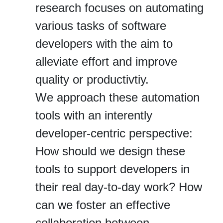
research focuses on automating
various tasks of software
developers with the aim to
alleviate effort and improve
quality or productivtiy.
We approach these automation
tools with an interently
developer-centric perspective:
How should we design these
tools to support developers in
their real day-to-day work? How
can we foster an effective
collaboration between