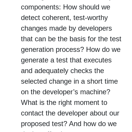
components: How should we
detect coherent, test‐worthy
changes made by developers
that can be the basis for the test
generation process? How do we
generate a test that executes
and adequately checks the
selected change in a short time
on the developer’s machine?
What is the right moment to
contact the developer about our
proposed test? And how do we