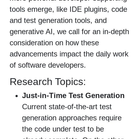
tools emerge, like IDE plugins, code
and test generation tools, and
generative AI, we call for an in-depth
consideration on how these
advancements impact the daily work
of software developers.
Research Topics:
Just-in-Time Test Generation
Current state‐of‐the‐art test
generation approaches require
the code under test to be