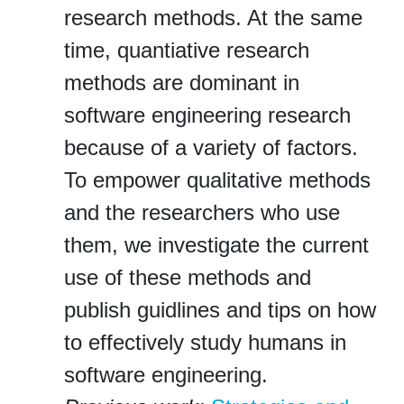
research methods. At the same
time, quantiative research
methods are dominant in
software engineering research
because of a variety of factors.
To empower qualitative methods
and the researchers who use
them, we investigate the current
use of these methods and
publish guidlines and tips on how
to effectively study humans in
software engineering.