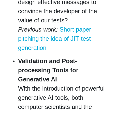
design effective messages to
convince the developer of the
value of our tests?
Previous work:
Short paper
pitching the idea of JIT test
generation
Validation and Post-
processing Tools for
Generative AI
With the introduction of powerful
generative AI tools, both
computer scientists and the