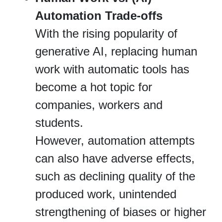
Automation Trade-offs
With the rising popularity of
generative AI, replacing human
work with automatic tools has
become a hot topic for
companies, workers and
students.
However, automation attempts
can also have adverse effects,
such as declining quality of the
produced work, unintended
strengthening of biases or higher