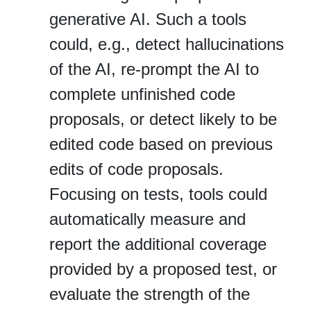
generative AI. Such a tools
could, e.g., detect hallucinations
of the AI, re‐prompt the AI to
complete unfinished code
proposals, or detect likely to be
edited code based on previous
edits of code proposals.
Focusing on tests, tools could
automatically measure and
report the additional coverage
provided by a proposed test, or
evaluate the strength of the