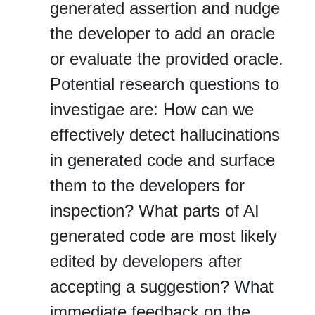
generated assertion and nudge
the developer to add an oracle
or evaluate the provided oracle.
Potential research questions to
investigae are: How can we
effectively detect hallucinations
in generated code and surface
them to the developers for
inspection? What parts of AI
generated code are most likely
edited by developers after
accepting a suggestion? What
immediate feedback on the