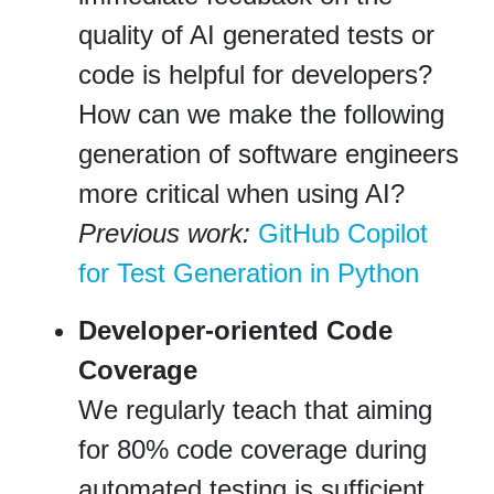
quality of AI generated tests or
code is helpful for developers?
How can we make the following
generation of software engineers
more critical when using AI?
Previous work:
GitHub Copilot
for Test Generation in Python
Developer-oriented Code
Coverage
We regularly teach that aiming
for 80% code coverage during
automated testing is sufficient.