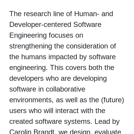
The research line of Human- and
Developer-centered Software
Engineering focuses on
strengthening the consideration of
the humans impacted by software
engineering. This covers both the
developers who are developing
software in collaborative
environments, as well as the (future)
users who will interact with the
created software systems. Lead by
Carolin Brandt, we design, evaluate