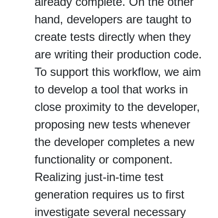
already complete. On the other
hand, developers are taught to
create tests directly when they
are writing their production code.
To support this workflow, we aim
to develop a tool that works in
close proximity to the developer,
proposing new tests whenever
the developer completes a new
functionality or component.
Realizing just‐in‐time test
generation requires us to first
investigate several necessary