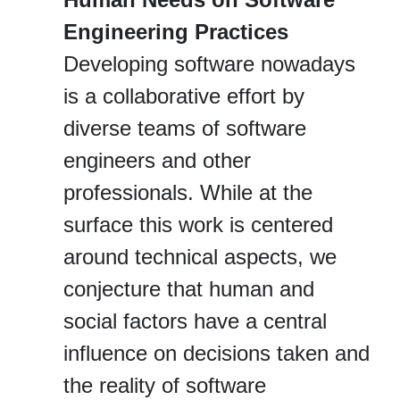
Engineering Practices
Developing software nowadays
is a collaborative effort by
diverse teams of software
engineers and other
professionals. While at the
surface this work is centered
around technical aspects, we
conjecture that human and
social factors have a central
influence on decisions taken and
the reality of software