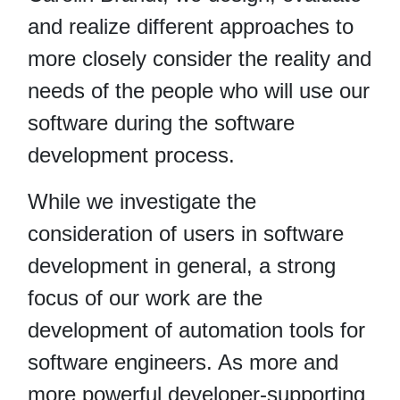
and realize different approaches to
more closely consider the reality and
needs of the people who will use our
software during the software
development process.
While we investigate the
consideration of users in software
development in general, a strong
focus of our work are the
development of automation tools for
software engineers. As more and
more powerful developer-supporting