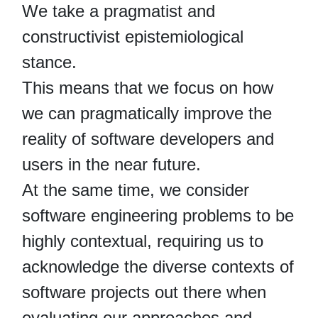
We take a pragmatist and
constructivist epistemiological
stance.
This means that we focus on how
we can pragmatically improve the
reality of software developers and
users in the near future.
At the same time, we consider
software engineering problems to be
highly contextual, requiring us to
acknowledge the diverse contexts of
software projects out there when
evaluating our approaches and