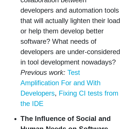
developers and automation tools
that will actually lighten their load
or help them develop better
software? What needs of
developers are under-considered
in tool development nowadays?
Previous work:
Test
Amplification For and With
Developers
,
Fixing CI tests from
the IDE
The Influence of Social and
Human Needs on Software