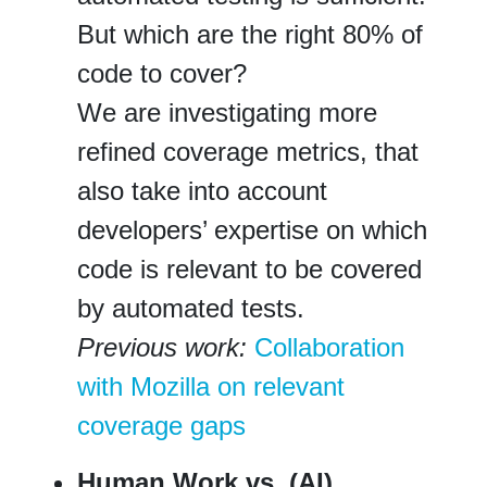
But which are the right 80% of
code to cover?
We are investigating more
refined coverage metrics, that
also take into account
developers’ expertise on which
code is relevant to be covered
by automated tests.
Previous work:
Collaboration
with Mozilla on relevant
coverage gaps
Human Work vs. (AI)