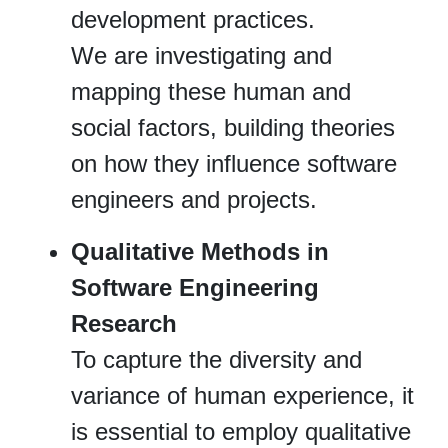
development practices.
We are investigating and
mapping these human and
social factors, building theories
on how they influence software
engineers and projects.
Qualitative Methods in
Software Engineering
Research
To capture the diversity and
variance of human experience, it
is essential to employ qualitative