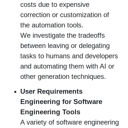
costs due to expensive
correction or customization of
the automation tools.
We investigate the tradeoffs
between leaving or delegating
tasks to humans and developers
and automating them with AI or
other generation techniques.
User Requirements
Engineering for Software
Engineering Tools
A variety of software engineering