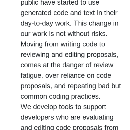
public have started to use
generated code and text in their
day‐to‐day work. This change in
our work is not without risks.
Moving from writing code to
reviewing and editing proposals,
comes at the danger of review
fatigue, over‐reliance on code
proposals, and repeating bad but
common coding practices.
We develop tools to support
developers who are evaluating
and editing code proposals from