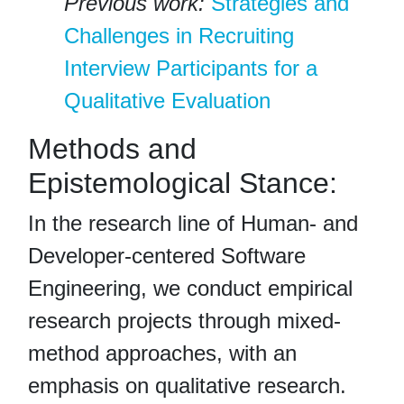
Previous work:
Strategies and
Challenges in Recruiting
Interview Participants for a
Qualitative Evaluation
Methods and
Epistemological Stance:
In the research line of Human- and
Developer-centered Software
Engineering, we conduct empirical
research projects through mixed-
method approaches, with an
emphasis on qualitative research.