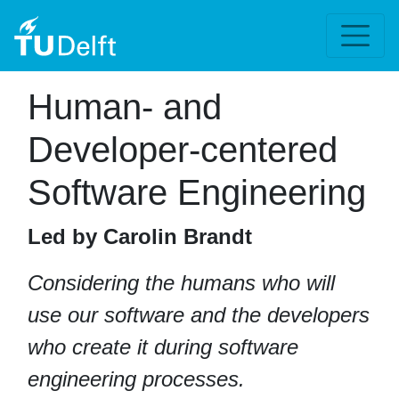
Human- and
Developer-centered
Software Engineering
Led by Carolin Brandt
Considering the humans who will
use our software and the developers
who create it during software
engineering processes.